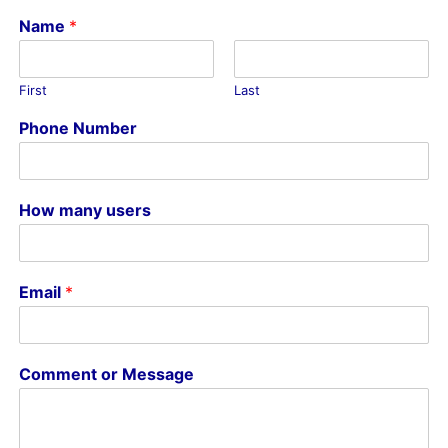
Name
*
First
Last
Phone Number
How many users
Email
*
Comment or Message