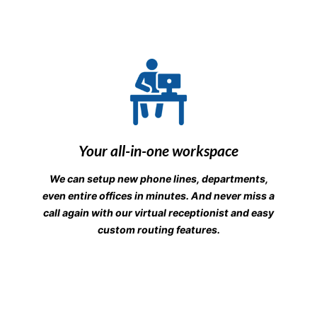
Your all-in-one workspace
We can setup new phone lines, departments,
even entire offices in minutes. And never miss a
call again with our virtual receptionist and easy
custom routing features.