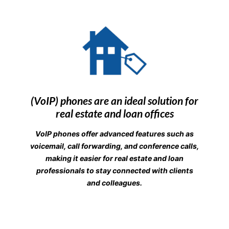
(VoIP) phones are an ideal solution for
real estate and loan offices
VoIP phones offer advanced features such as
voicemail, call forwarding, and conference calls,
making it easier for real estate and loan
professionals to stay connected with clients
and colleagues.