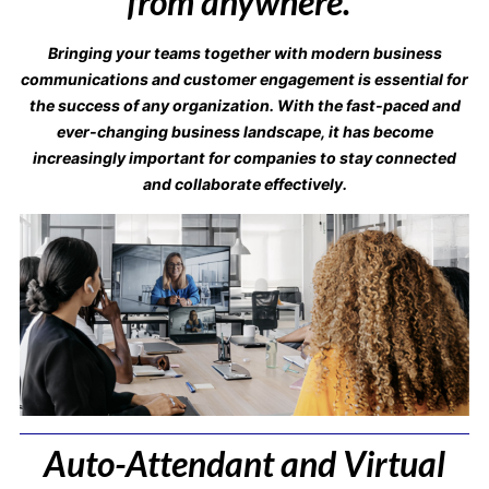
from anywhere.”
Bringing your teams together with modern business
communications and customer engagement is essential for
the success of any organization. With the fast-paced and
ever-changing business landscape, it has become
increasingly important for companies to stay connected
and collaborate effectively.
Auto-Attendant and Virtual