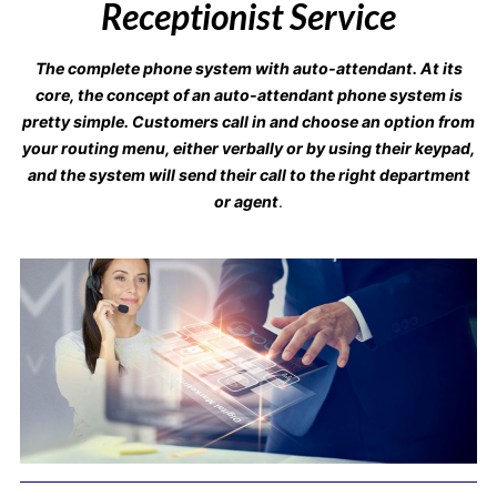
Receptionist Service
The complete phone system with auto-attendant. At its
core, the concept of an auto-attendant phone system is
pretty simple. Customers call in and choose an option from
your routing menu, either verbally or by using their keypad,
and the system will send their call to the right department
or agent
.