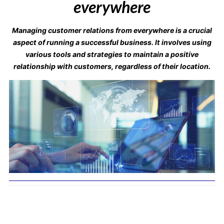
everywhere
Managing customer relations from everywhere is a crucial
aspect of running a successful business. It involves using
various tools and strategies to maintain a positive
relationship with customers, regardless of their location.