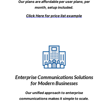
Our plans are affordable per user plans, per
month, setup included.
Click Here for price list example
Enterprise Communications Solutions
for Modern Businesses
Our unified approach to enterprise
communications makes it simple to scale.