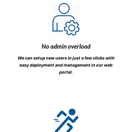
No admin overload
We can setup new users in just a few clicks with
easy deployment and management in our web
portal.