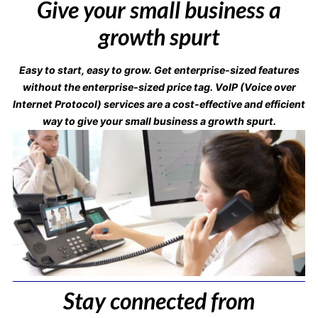
Give your small business a
growth spurt
Easy to start, easy to grow. Get enterprise-sized features
without the enterprise-sized price tag. VoIP (Voice over
Internet Protocol) services are a cost-effective and efficient
way to give your small business a growth spurt.
Stay connected from