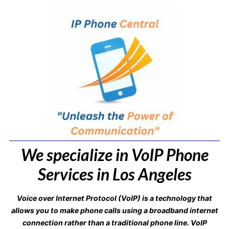
We specialize in VoIP Phone
Services in Los Angeles
Voice over Internet Protocol (VoIP) is a technology that
allows you to make phone calls using a broadband internet
connection rather than a traditional phone line. VoIP