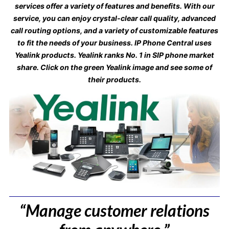
services offer a variety of features and benefits. With our
service, you can enjoy crystal-clear call quality, advanced
call routing options, and a variety of customizable features
to fit the needs of your business. IP Phone Central uses
Yealink products. Yealink ranks No. 1 in SIP phone market
share. Click on the green Yealink image and see some of
their products.
“Manage customer relations