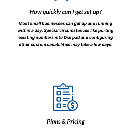
How quickly can I get set up?
Most small businesses can get up and running
within a day. Special circumstances like porting
existing numbers into Dial pad and configuring
other custom capabilities may take a few days.
Plans & Pricing