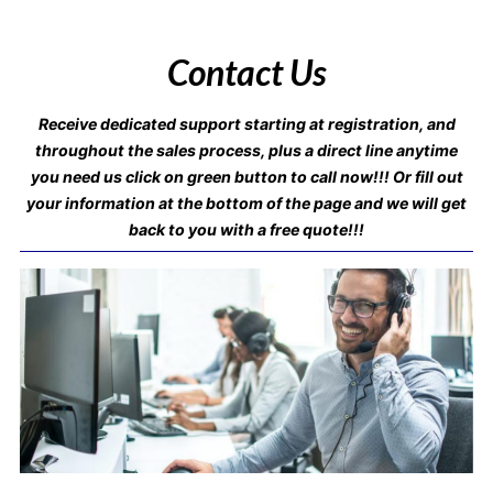
Contact Us
Receive dedicated support starting at registration, and
throughout the sales process, plus a direct line anytime
you need us click on green button to call now!!! Or fill out
your information at the bottom of the page and we will get
back to you with a free quote!!!