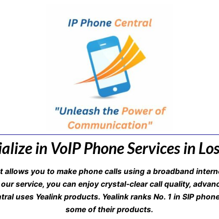
alize in VoIP Phone Services in Lo
at allows you to make phone calls using a broadband interne
 our service, you can enjoy crystal-clear call quality, adva
ntral uses Yealink products. Yealink ranks No. 1 in SIP phon
some of their products.