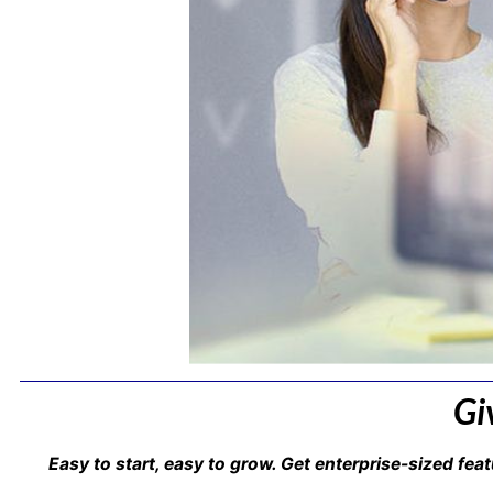
Gi
Easy to start, easy to grow. Get enterprise-sized feat