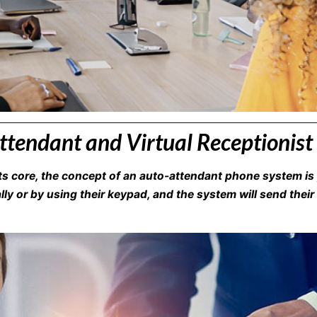
tendant and Virtual Receptionist
s core, the concept of an auto-attendant phone system is 
ly or by using their keypad, and the system will send their 