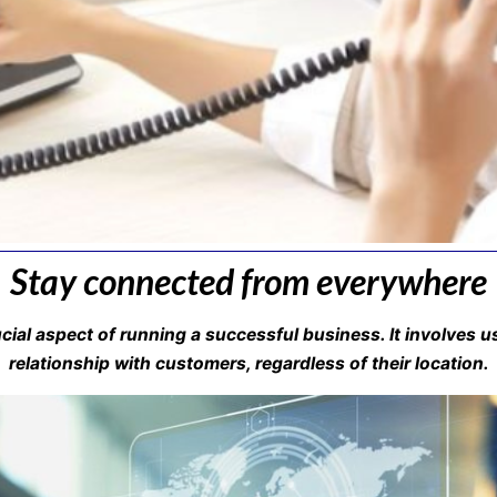
Stay connected from everywhere
al aspect of running a successful business. It involves us
relationship with customers, regardless of their location.