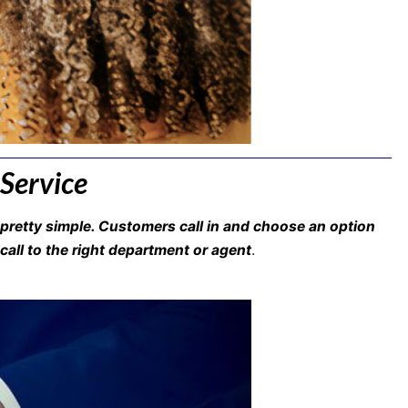
 Service
pretty simple. Customers call in and choose an option
call to the right department or agent
.