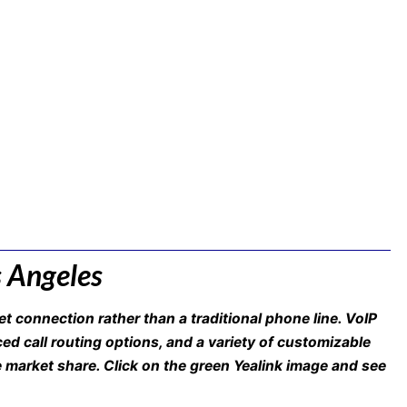
s Angeles
t connection rather than a traditional phone line. VoIP
nced call routing options, and a variety of customizable
e market share. Click on the green Yealink image and see