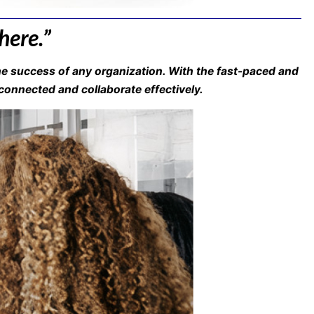
here.”
e success of any organization. With the fast-paced and
onnected and collaborate effectively.