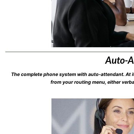
Auto-At
The complete phone system with auto-attendant. At it
from your routing menu, either verbal