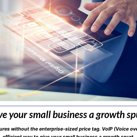
ve your small business a growth sp
ures without the enterprise-sized price tag. VoIP (Voice ov
efficient way to give your small business a growth spurt.