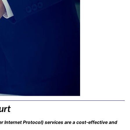
urt
er Internet Protocol) services are a cost-effective and