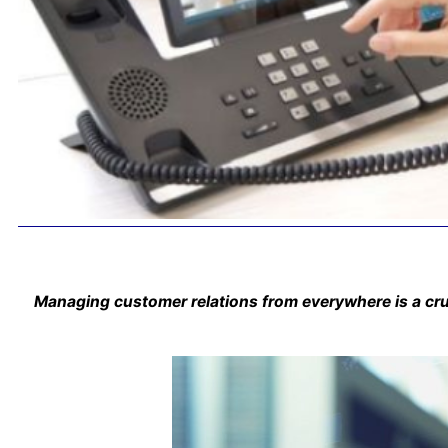
Managing customer relations from everywhere is a cruci