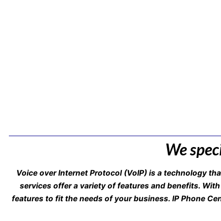
We speci
Voice over Internet Protocol (VoIP) is a technology th
services offer a variety of features and benefits. With
features to fit the needs of your business. IP Phone Ce