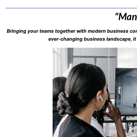
“Mana
Bringing your teams together with modern business com
ever-changing business landscape, it