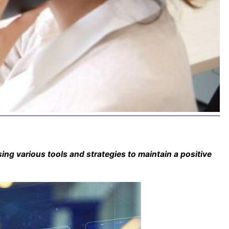
ing various tools and strategies to maintain a positive