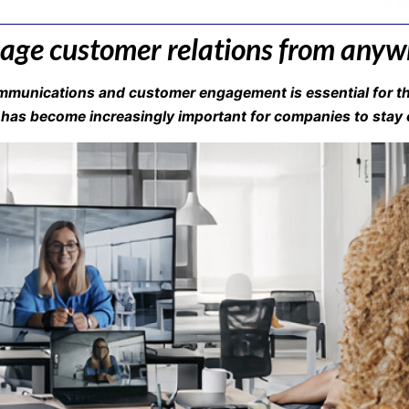
ge customer relations from anyw
munications and customer engagement is essential for th
 has become increasingly important for companies to stay c